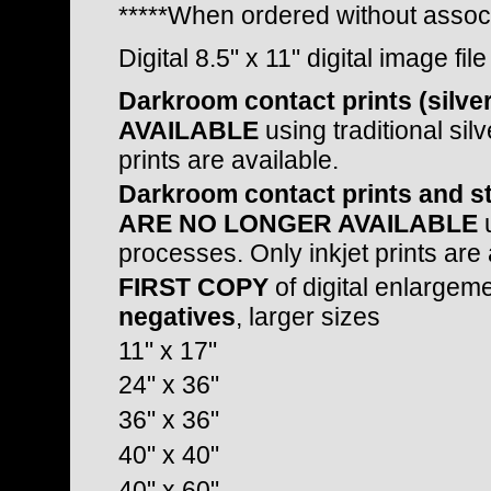
*****When ordered without assoc
Digital 8.5" x 11" digital image fil
Darkroom contact prints (sil
AVAILABLE
using traditional sil
prints are available.
Darkroom contact prints and st
ARE NO LONGER AVAILABLE
u
processes. Only inkjet prints are 
FIRST COPY
of digital enlargem
negatives
, larger sizes
11" x 17"
24" x 36"
36" x 36"
40" x 40"
40" x 60"