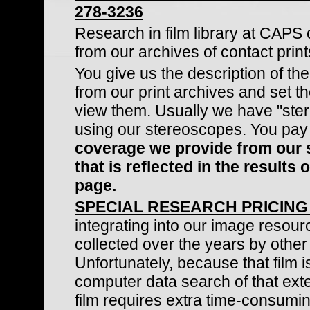
278-3236
Research in film library at CAPS of
from our archives of contact print
You give us the description of th
from our print archives and set 
view them. Usually we have "ste
using our stereoscopes. You pay
coverage we provide from our s
that is reflected in the result
page.
SPECIAL RESEARCH PRICING
integrating into our image resourc
collected over the years by other
Unfortunately, because that film
computer data search of that exten
film requires extra time-consumin