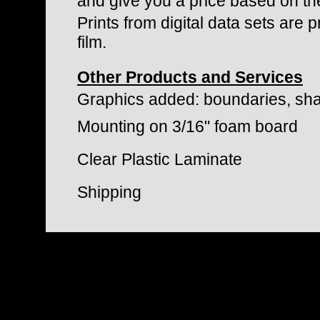
and give you a price based on th
Prints from digital data sets are
film.
Other Products and Services
Graphics added: boundaries, sha
Mounting on 3/16" foam board
Clear Plastic Laminate
Shipping