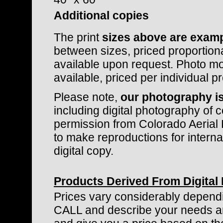
Additional copies
The print
sizes above are examp
between sizes, priced proportiona
available upon request. Photo mo
available, priced per individual pr
Please note,
our photography is
including digital photography of c
permission from Colorado Aerial 
to make reproductions for internal 
digital copy.
Products Derived From Digital
Prices vary considerably dependi
CALL and describe your needs and